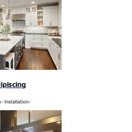
ipiscing
s
-
Installation
-