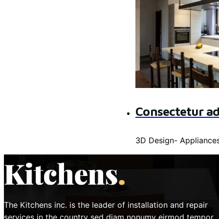
Consectetur ad
3D Design
-
Appliance
The Kitchens inc. is the leader of installation and repair
services in the country sed diam nonumy eirmod tempor