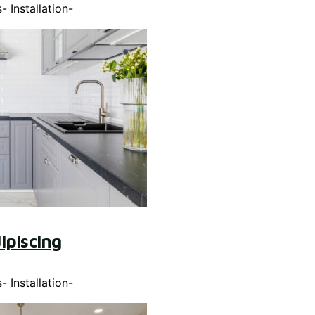
s
-
Installation
-
ipiscing
s
-
Installation
-