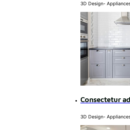
3D Design
-
Appliance
Consectetur ad
3D Design
-
Appliance