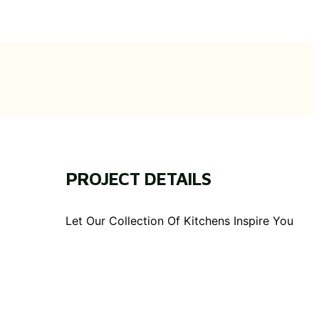
PROJECT DETAILS
Let Our Collection Of Kitchens Inspire You