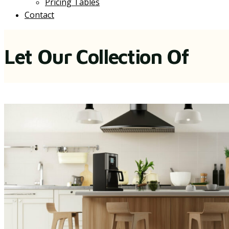
Pricing Tables
Contact
Let Our Collection Of