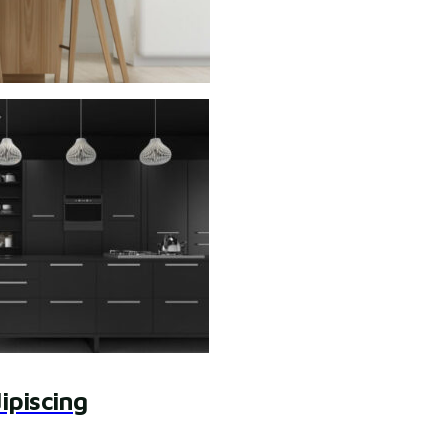
ipiscing