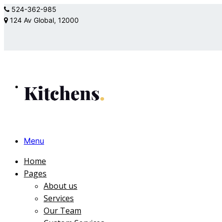
524-362-985
124 Av Global, 12000
Menu
Home
Pages
About us
Services
Our Team