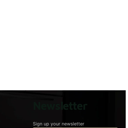
Newsletter
Sign up your newsletter