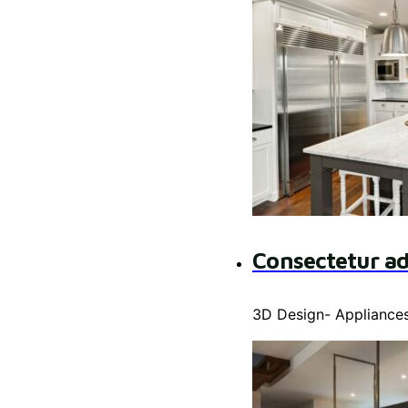
Consectetur ad
3D Design
-
Appliance