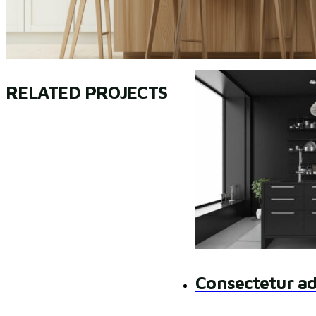
RELATED PROJECTS
Consectetur ad