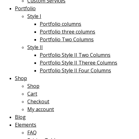
Custom Services
Portfolio
Style I
Portfolio columns
Portfolio three columns
Portfolio Two Columns
Style II
Portfolio Style II Two Columns
Portfolio Style II Theree Columns
Portfolio Style II Four Columns
Shop
Shop
Cart
Checkout
My account
Blog
Elements
FAQ