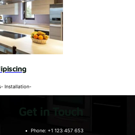
ipiscing
s
-
Installation
-
Get in Touch
Phone:
+1 123 457 653