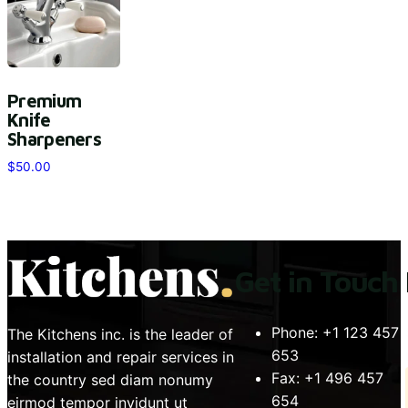
Premium
Knife
Sharpeners
$
50.00
Get in Touch
Phone:
+1 123 457
The Kitchens inc. is the leader of
653
installation and repair services in
Fax:
+1 496 457
the country sed diam nonumy
654
eirmod tempor invidunt ut