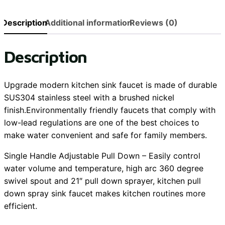
Description
Additional information
Reviews (0)
Description
Upgrade modern kitchen sink faucet is made of durable
SUS304 stainless steel with a brushed nickel
finish.Environmentally friendly faucets that comply with
low-lead regulations are one of the best choices to
make water convenient and safe for family members.
Single Handle Adjustable Pull Down – Easily control
water volume and temperature, high arc 360 degree
swivel spout and 21″ pull down sprayer, kitchen pull
down spray sink faucet makes kitchen routines more
efficient.