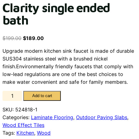
Clarity single ended
bath
$
199.00
$
189.00
Upgrade modern kitchen sink faucet is made of durable
SUS304 stainless steel with a brushed nickel
finish.Environmentally friendly faucets that comply with
low-lead regulations are one of the best choices to
make water convenient and safe for family members.
Clarity
Add to cart
single
SKU:
524818-1
ended
Categories:
Laminate Flooring
,
Outdoor Paving Slabs
,
bath
Wood Effect Tiles
quantity
Tags:
Kitchen
,
Wood