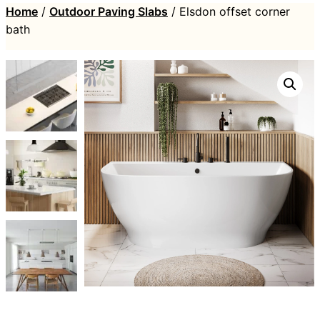
Home
/
Outdoor Paving Slabs
/ Elsdon offset corner
bath