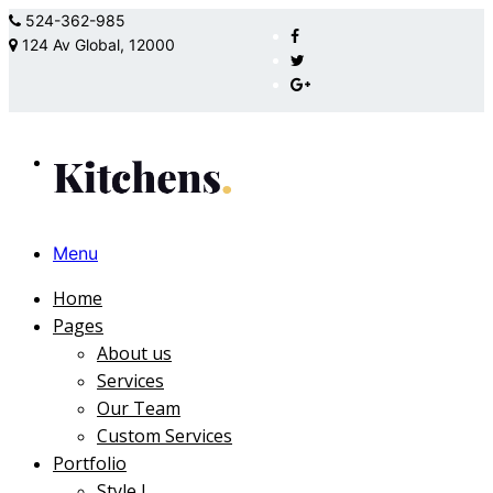
524-362-985
124 Av Global, 12000
Menu
Home
Pages
About us
Services
Our Team
Custom Services
Portfolio
Style I