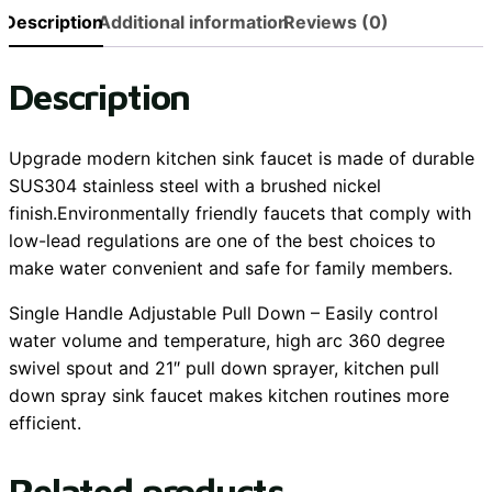
Description
Additional information
Reviews (0)
Description
Upgrade modern kitchen sink faucet is made of durable
SUS304 stainless steel with a brushed nickel
finish.Environmentally friendly faucets that comply with
low-lead regulations are one of the best choices to
make water convenient and safe for family members.
Single Handle Adjustable Pull Down – Easily control
water volume and temperature, high arc 360 degree
swivel spout and 21″ pull down sprayer, kitchen pull
down spray sink faucet makes kitchen routines more
efficient.
Related products