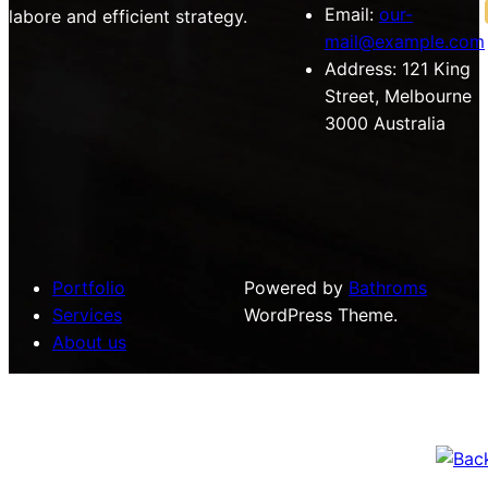
Email:
our-
labore and efficient strategy.
mail@example.com
Address:
121 King
Street, Melbourne
3000 Australia
Portfolio
Powered by
Bathroms
Services
WordPress Theme.
About us