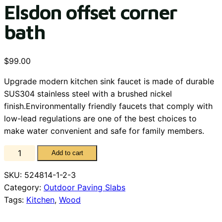
Elsdon offset corner
bath
$
99.00
Upgrade modern kitchen sink faucet is made of durable
SUS304 stainless steel with a brushed nickel
finish.Environmentally friendly faucets that comply with
low-lead regulations are one of the best choices to
make water convenient and safe for family members.
Elsdon
Add to cart
offset
SKU:
524814-1-2-3
corner
Category:
Outdoor Paving Slabs
bath
Tags:
Kitchen
,
Wood
quantity