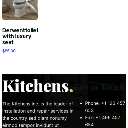
Derwenttoilet
with luxury
seat
$
85.00
Get in Touch
Phone:
+1 123 457
The Kitchens inc. is the leader of
653
installation and repair services in
Fax:
+1 496 457
the country sed diam nonumy
654
eirmod tempor invidunt ut