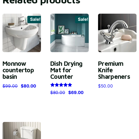
Sale!
Sale!
Monnow
Dish Drying
Premium
countertop
Mat for
Knife
basin
Counter
Sharpeners
$
99.00
$
80.00
$
50.00
Rated
$
80.00
$
69.00
5.00
out of 5