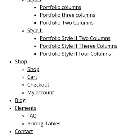
Portfolio columns
Portfolio three columns
Portfolio Two Columns
Style II
Portfolio Style II Two Columns
Portfolio Style II Theree Columns
Portfolio Style II Four Columns
Shop
Shop
Cart
Checkout
My account
Blog
Elements
FAQ
Pricing Tables
Contact