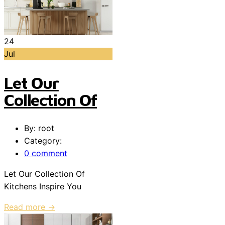
24
Jul
Let Our
Collection Of
By: root
Category:
0 comment
Let Our Collection Of
Kitchens Inspire You
Read more →