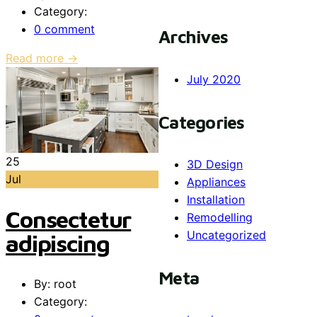
Category:
0 comment
Archives
Read more →
July 2020
Categories
25
3D Design
Jul
Appliances
Installation
Consectetur
Remodelling
Uncategorized
adipiscing
Meta
By: root
Category: