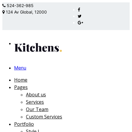
524-362-985
124 Av Global, 12000
Menu
Home
Pages
About us
Services
Our Team
Custom Services
Portfolio
Style I