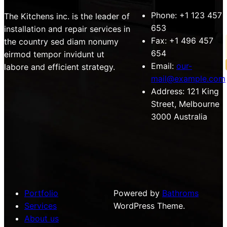
Phone:
+1 123 457
The Kitchens inc. is the leader of
653
installation and repair services in
Fax:
+1 496 457
the country sed diam nonumy
654
eirmod tempor invidunt ut
Email:
our-
labore and efficient strategy.
mail@example.com
Address:
121 King
Street, Melbourne
3000 Australia
Portfolio
Powered by
Bathroms
Services
WordPress Theme.
About us