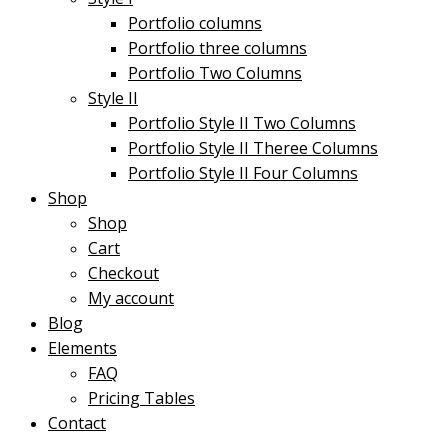
Portfolio columns
Portfolio three columns
Portfolio Two Columns
Style II
Portfolio Style II Two Columns
Portfolio Style II Theree Columns
Portfolio Style II Four Columns
Shop
Shop
Cart
Checkout
My account
Blog
Elements
FAQ
Pricing Tables
Contact