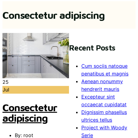
Consectetur adipiscing
Recent Posts
Cum sociis natoque
penatibus et magnis
Aenean nonummy
25
hendrerit mauris
Jul
Excepteur sint
Consectetur
occaecat cupidatat
Dignissim phasellus
adipiscing
ultrices tellus
Project with Woody
By: root
Serie