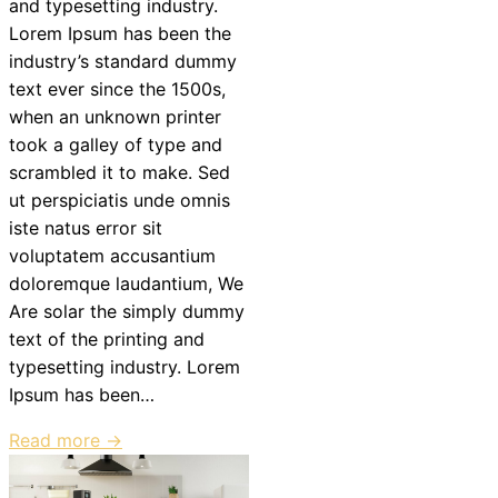
and typesetting industry.
Lorem Ipsum has been the
industry’s standard dummy
text ever since the 1500s,
when an unknown printer
took a galley of type and
scrambled it to make. Sed
ut perspiciatis unde omnis
iste natus error sit
voluptatem accusantium
doloremque laudantium, We
Are solar the simply dummy
text of the printing and
typesetting industry. Lorem
Ipsum has been…
Read more →