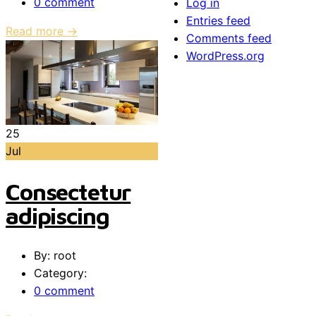
0 comment
Log in
Entries feed
Read more →
Comments feed
WordPress.org
25
Jul
Consectetur
adipiscing
By: root
Category:
0 comment