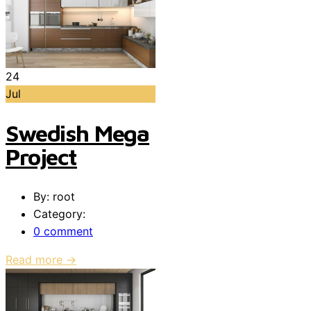
24
Jul
Swedish Mega
Project
By: root
Category:
0 comment
Read more →