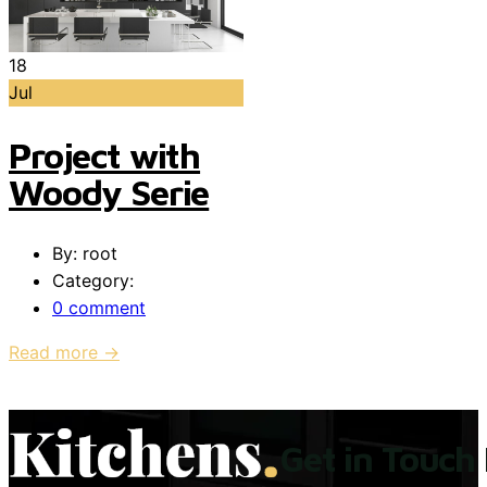
18
Jul
Project with
Woody Serie
By: root
Category:
0 comment
Read more →
Get in Touch