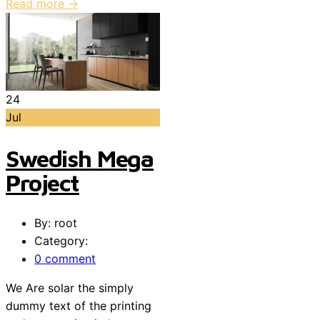
Read more →
24
Jul
Swedish Mega
Project
By: root
Category:
0 comment
We Are solar the simply
dummy text of the printing